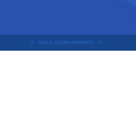
DAILY PROMOTIONS
OVER
500
GAMES
SAFE & SECURE PAYMENTS
FAST WITHDRAWALS
DAILY PROMOTIONS
OVER
500
GAMES
SAFE & SECURE PAYMENTS
FAST WITHDRAWALS
DAILY PROMOTIONS