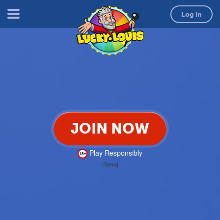
Log in
JOIN NOW
Play Responsibly
{Terms}